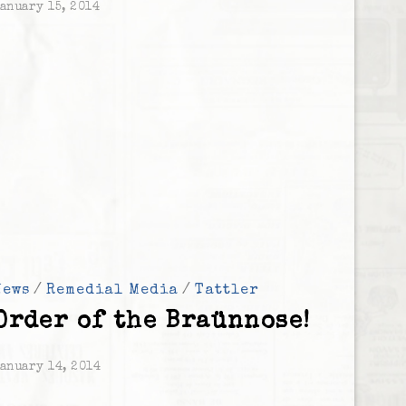
anuary 15, 2014
News
/
Remedial Media
/
Tattler
Order of the Braünnose!
anuary 14, 2014