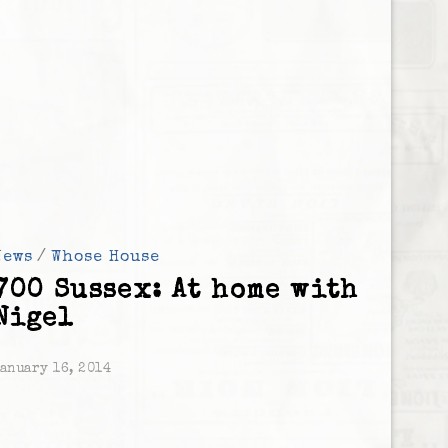
News
/
Whose House
700 Sussex: At home with
Nigel
anuary 16, 2014