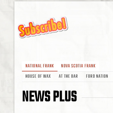
NATIONAL FRANK
NOVA SCOTIA FRANK
HOUSE OF WAX
AT THE BAR
FORD NATION
NEWS PLUS