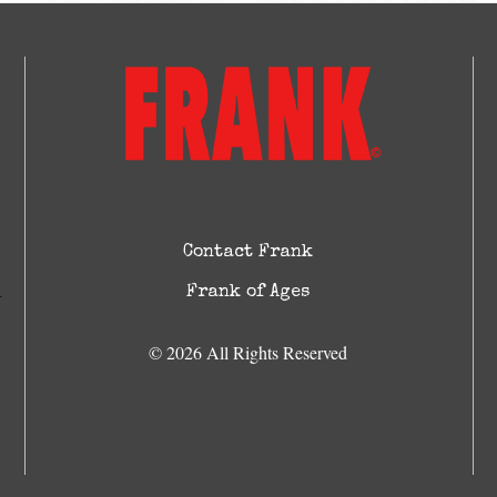
Contact Frank
Frank of Ages
© 2026 All Rights Reserved