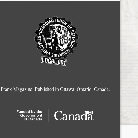
Frank Magazine, Published in Ottawa, Ontario, Canada.