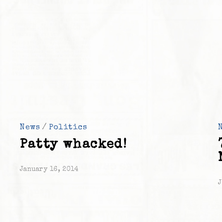
News
/
Politics
Patty whacked!
January 16, 2014
J