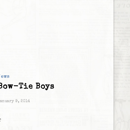
News
Bow-Tie Boys
anuary 9, 2014
T