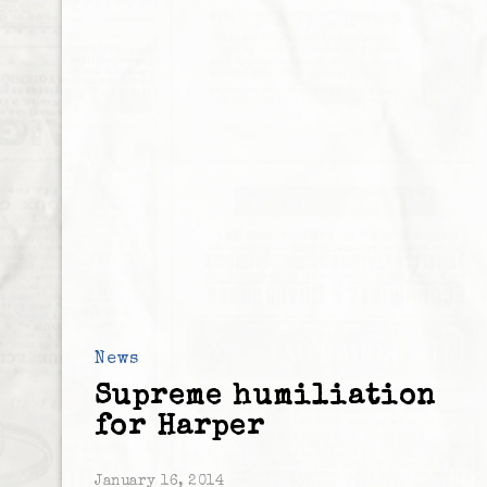
News
Supreme humiliation
for Harper
January 16, 2014