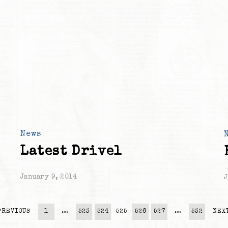
News
Latest Drivel
January 9, 2014
J
PREVIOUS
1
…
523
524
525
526
527
…
532
NEX