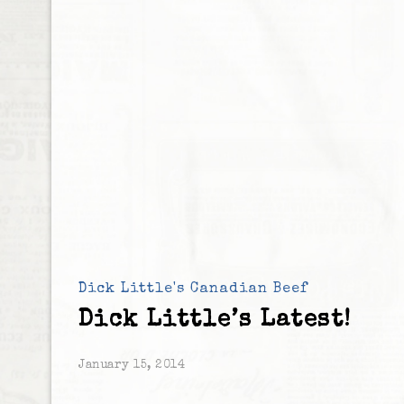
Dick Little's Canadian Beef
Dick Little’s Latest!
January 15, 2014