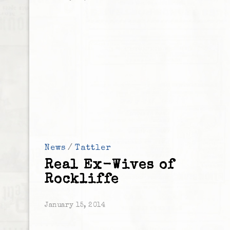
News
/
Tattler
Real Ex-Wives of
Rockliffe
January 15, 2014