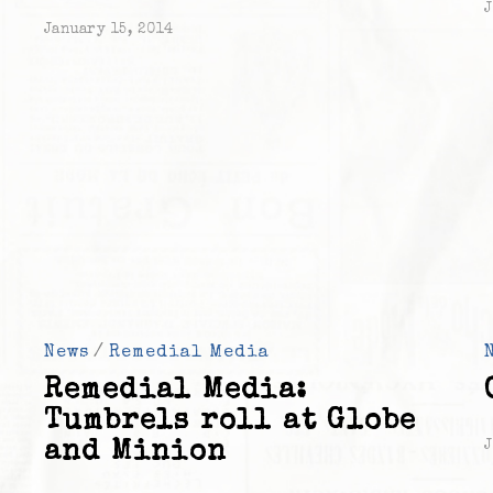
J
January 15, 2014
News
/
Remedial Media
Remedial Media:
Tumbrels roll at Globe
and Minion
J