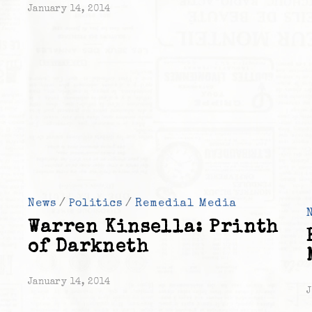
January 14, 2014
News
/
Politics
/
Remedial Media
Warren Kinsella: Printh
of Darkneth
January 14, 2014
J