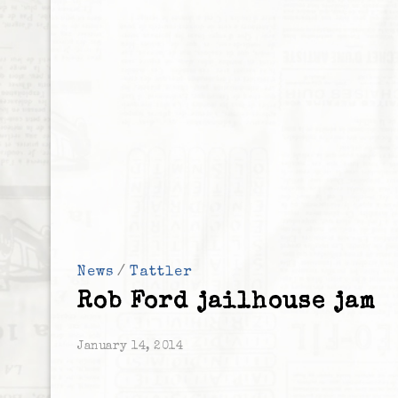
News
/
Tattler
Rob Ford jailhouse jam
January 14, 2014