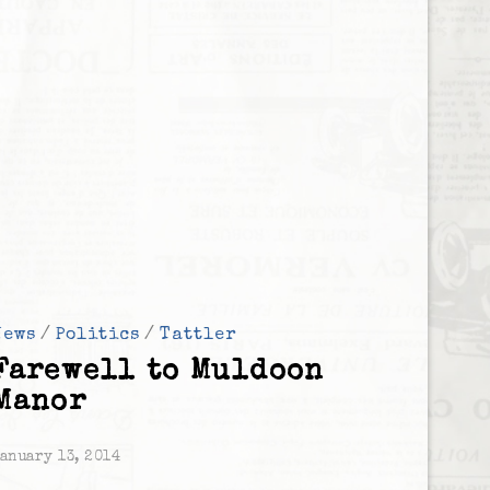
News
/
Politics
/
Tattler
Farewell to Muldoon
Manor
anuary 13, 2014