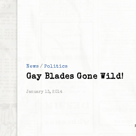
News
/
Politics
Gay Blades Gone Wild!
January 13, 2014