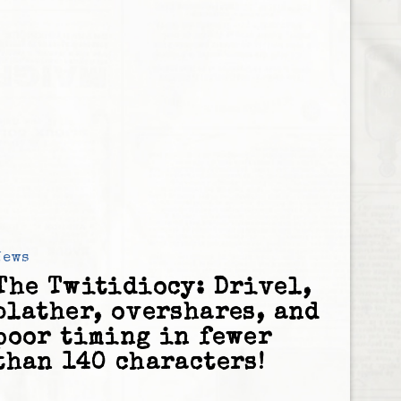
News
The Twitidiocy: Drivel,
blather, overshares, and
poor timing in fewer
than 140 characters!