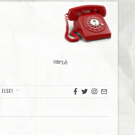
 ELSE!