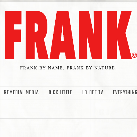
FRANK BY NAME, FRANK BY NATURE.
REMEDIAL MEDIA
DICK LITTLE
LO-DEF TV
EVERYTHING