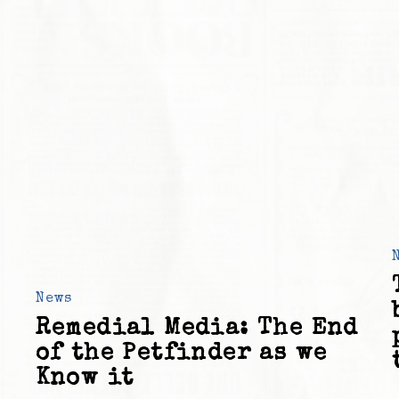
News
Remedial Media: The End
of the Petfinder as we
Know it