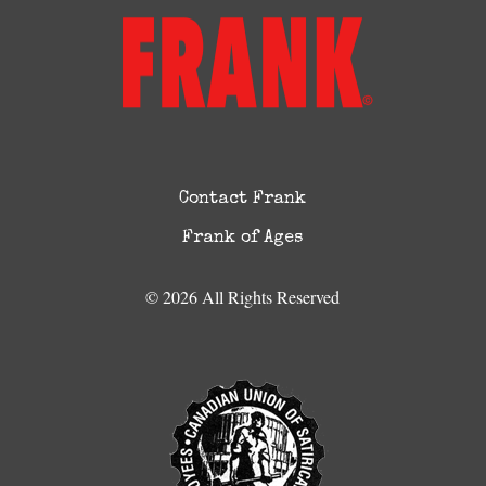
Contact Frank
Frank of Ages
© 2026 All Rights Reserved