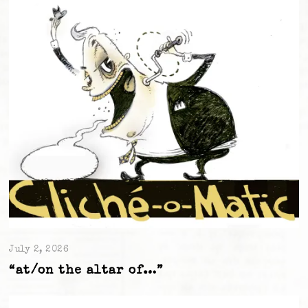
July 2, 2026
“at/on the altar of…”