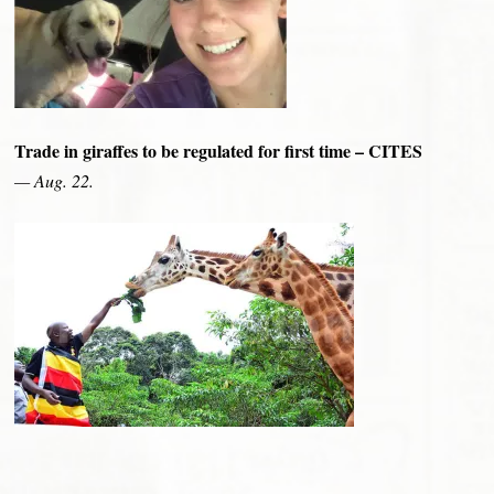
Trade in giraffes to be regulated for first time – CITES
— Aug. 22.