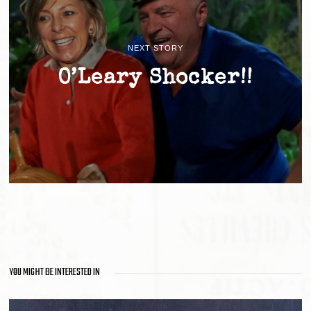
NEXT STORY
O’Leary Shocker!!
YOU MIGHT BE INTERESTED IN