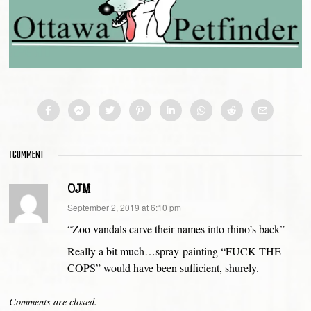
1 COMMENT
OJM
says:
September 2, 2019 at 6:10 pm
“Zoo vandals carve their names into rhino’s back”
Really a bit much…spray-painting “FUCK THE
COPS” would have been sufficient, shurely.
Comments are closed.