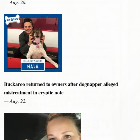
— Aug. 26.
Buckaroo returned to owners after dognapper alleged
mistreatment in cryptic note
— Aug. 22.