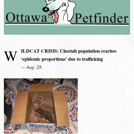
W
ILDCAT CRISIS: Cheetah population reaches
‘epidemic proportions’ due to trafficking
— Aug. 28.