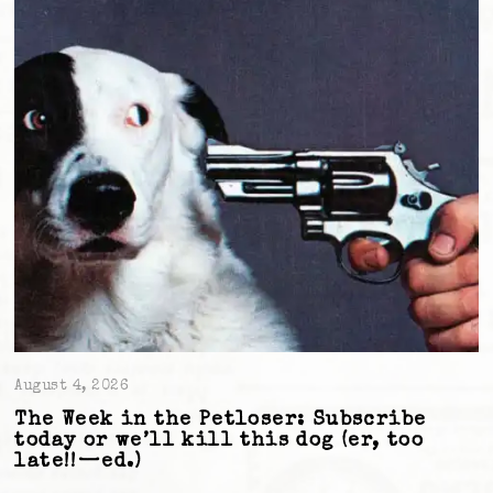
August 4, 2026
The Week in the Petloser: Subscribe
today or we’ll kill this dog (er, too
late!!—ed.)