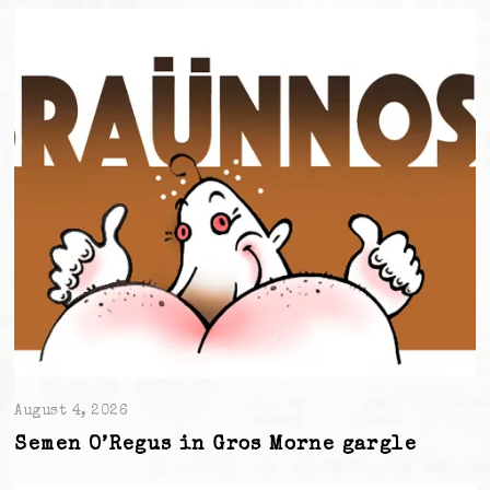
August 4, 2026
Semen O’Regus in Gros Morne gargle