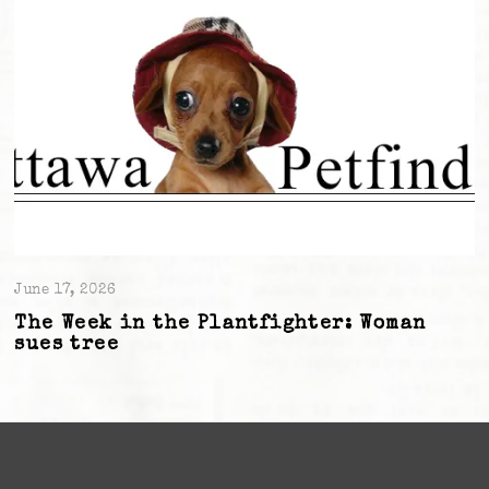
June 17, 2026
The Week in the Plantfighter: Woman
sues tree