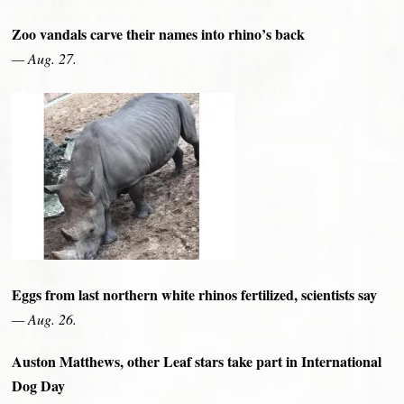
Zoo vandals carve their names into rhino’s back
— Aug. 27.
Eggs from last northern white rhinos fertilized, scientists say
— Aug. 26.
Auston Matthews, other Leaf stars take part in International
Dog Day