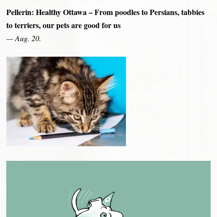
Pellerin: Healthy Ottawa – From poodles to Persians, tabbies
to terriers, our pets are good for us
— Aug. 20.