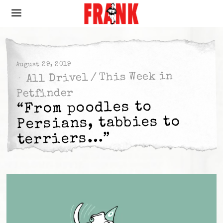
August 29, 2019
This Week in
/
All Drivel
Petfinder
“From poodles to
Persians, tabbies to
terriers…”