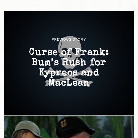
PREVIOUS STORY
Curse of Frank:
Bum’s Rush for
Kypreos and
MacLean